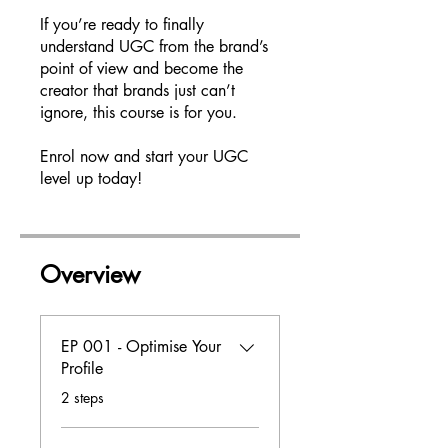
If you’re ready to finally
understand UGC from the brand’s
point of view and become the
creator that brands just can’t
ignore, this course is for you.
Enrol now and start your UGC
level up today!
Overview
EP 001 - Optimise Your
Profile
.
2 steps