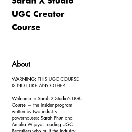
Sarah X Studio
UGC Creator
Course
About
WARNING: THIS UGC COURSE
IS NOT LIKE ANY OTHER.
Welcome to Sarah X Studio’s UGC
Course — the insider program
written by two industry
powerhouses: Sarah Phun and
Amelia Wijaya, Leading UGC
Recruiters who built the industry