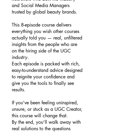
and Social Media Managers
trusted by global beauty brands.
This 8-episode course delivers
everything you wish other courses
actually told you — real, unfiltered
insights from the people who are
on the hiring side of the UGC
industry.
Each episode is packed with rich,
easy-to-understand advice designed
to reignite your confidence and
give you the tools to finally see
results.
If you’ve been feeling uninspired,
unsure, or stuck as a UGC Creator,
this course will change that.
By the end, you’ll walk away with
real solutions to the questions