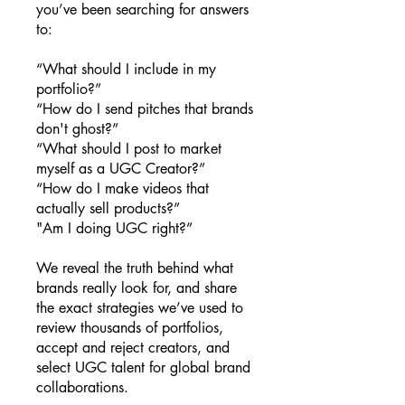
you’ve been searching for answers
to:
“What should I include in my
portfolio?”
“How do I send pitches that brands
don't ghost?”
“What should I post to market
myself as a UGC Creator?”
“How do I make videos that
actually sell products?”
"Am I doing UGC right?”
We reveal the truth behind what
brands really look for, and share
the exact strategies we’ve used to
review thousands of portfolios,
accept and reject creators, and
select UGC talent for global brand
collaborations.