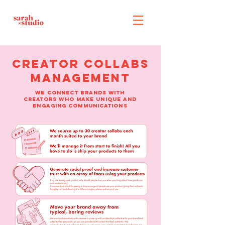
creator collabs
management
WE connect brands WITH
CREATORS WHO make UNIQUE AND
ENGAGING COMMUNICATIONS