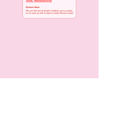
TikTok: @ameliaiswise