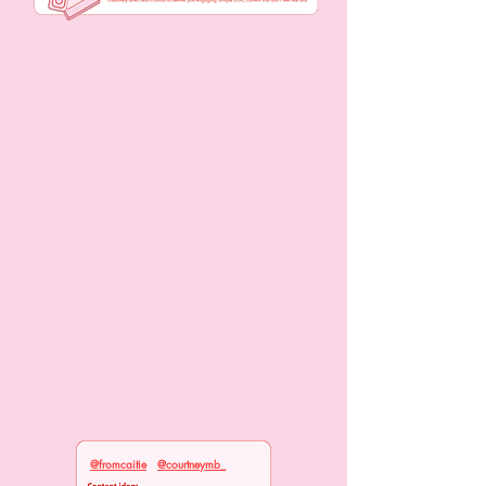
@fromcaitie
@courtneymb_