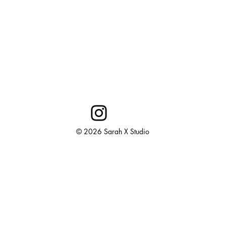
© 2026 Sarah X Studio