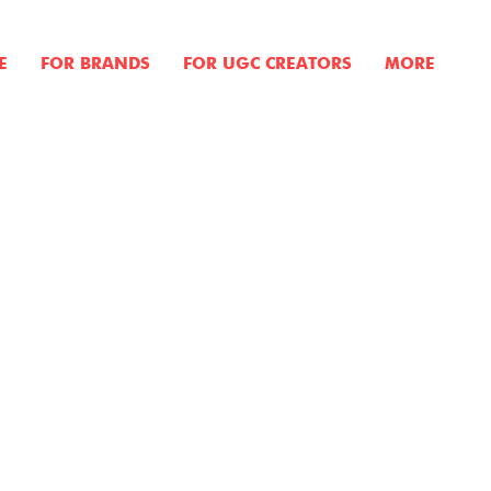
E
FOR BRANDS
FOR UGC CREATORS
MORE