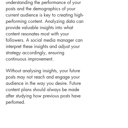
understanding the performance of your
posts and the demographics of your
current audience is key to creating high-
performing content. Analyzing data can
provide valuable insights into what
content resonates most with your
followers. A social media manager can
interpret these insights and adjust your
strategy accordingly, ensuring
continuous improvement.
Without analysing insights, your future
posts may not reach and engage your
audience in the way you desire. Future
content plans should always be made
after studying how previous posts have
perfomed.