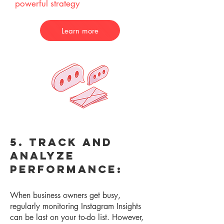
powerful strategy
Learn more
5. Track and
Analyze
Performance:
When business owners get busy,
re
gularly monitoring Instagram Insights
can be last on your to-do list. However,