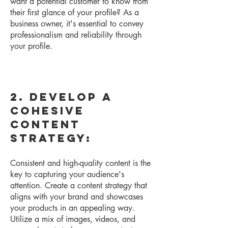
want a potential customer to know from
their first glance of your profile? As a
business owner, it's essential to convey
professionalism and reliability through
your profile.
2. Develop a
Cohesive
Content
Strategy:
Consistent and high-quality content is the
key to capturing your audience's
attention. Create a content strategy that
aligns with your brand and showcases
your products in an appealing way.
Utilize a mix of images, videos, and