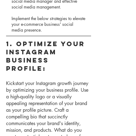
social media manager and effective
social media management.
Implement the below strategies to elevate
your e-commerce business' social
media presence.
1. Optimize Your
Instagram
Business
Profile:
Kickstart your Instagram growth journey
by optimizing your business profile. Use
a high-quality logo or a visually
appealing representation of your brand
as your profile picture. Craft a
compelling bio that succinctly
communicates your brand's identity,
mission, and products. What do you