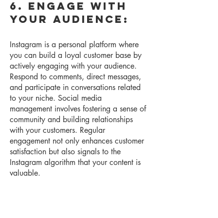
6. Engage with
Your Audience:
Instagram is a personal platform where
you can build a loyal customer base by
actively engaging with your audience.
Respond to comments, direct messages,
and participate in conversations related
to y
our niche.
Social media
management involves fostering a sense of
community and building relationships
with your customers. Regular
engagement not only enhances customer
satisfaction but also signals to the
Instagram algorithm that your content is
valuable.