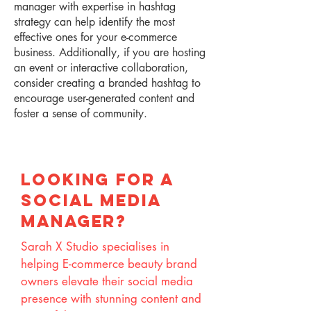
manager with expertise in hashtag
strategy can help identify the most
effective ones for your e-commerce
business. Additionally, if you are hosting
an event or interactive collaboration,
consider creating a branded hashtag to
encourage user-generated content and
foster a sense of community.
lOOKING FOR A
SOCIAL MEDIA
MANAGER?
Sarah X Studio specialises in
helping E-commerce beauty brand
owners elevate their social media
presence with stunning content and