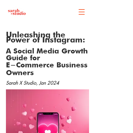
Unleashing the
Power of Instagram:
A Social Media Growth
Guide for
E-Commerce Business
Owners
Sarah X Studio, Jan 2024