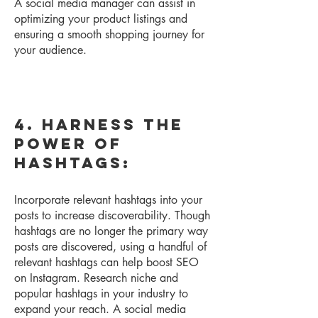
A social media manager can assist in
optimizing your product listings and
ensuring a smooth shopping journey for
your audience.
4. Harness the
Power of
Hashtags:
Incorpor
ate relevant hashtags into your
posts to increase discoverability. Though
hashtags are no longer the primary way
posts are discovered, using a handful of
relevant hashtags can help boost SEO
on Instagram. Research niche and
popular hashtags in your industry to
expand your reach. A social media