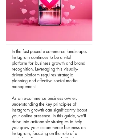
In the fast-paced e-commerce landscape,
Instagram continues to be a vital
platform for business growth and brand
recognition. Leveraging this visually-
driven platform requires strategic
planning and effective social media
management.
As an e-commerce business owner,
understanding the key principles of
Instagram growth can significantly boost
your online presence. In this guide, we'll
delve into actionable strategies to help
you grow your e-commerce business on
Instagram, focusing on the role of a