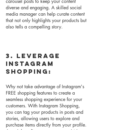
carousel posts to keep your content
diverse and engaging. A skilled social
media manager can help curate content
that not only highlights your products but
also tells a compelling story.
3. Leverage
Instagram
Shopping:
Why not take advantage of Instagram's
FREE shopping features to create a
seamless shopping experience for your
customers. With Instagram Shopping,
you can tag your products in posts and
stories, allowing users to explore and
purchase items directly from your profile.